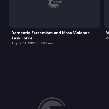
Domestic Extremism and Mass Violence
W
Task Force
A
August 14, 2026
9:00 am