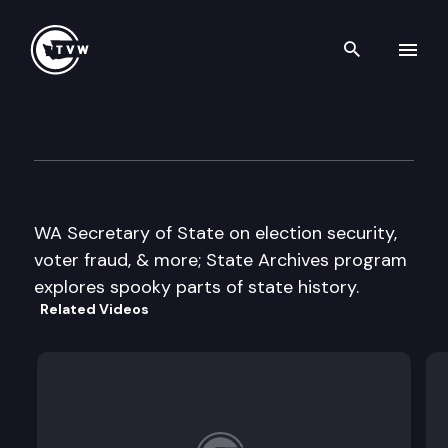
Search th
Skip to content
The Impact
October 11th, 2017
WA Secretary of State on election security,
voter fraud, & more; State Archives program
explores spooky parts of state history.
Related Videos