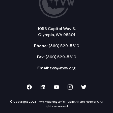
1058 Capitol Way S.
Olympia, WA 98501
Phone:
(360) 529-5310
Fax:
(360) 529-5310
Email:
tvw@tvw.org
TVW on Facebook
TVW on LinkedIn
TVW on YouTube
TVW on Instagr
TVW on Twi
© Copyright 2026 TVW, Washington's Public Affairs Network. All
rights reserved.