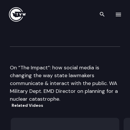
Search th
Skip to content
The Impact
May 3rd, 2017
On “The Impact”: how social media is
changing the way state lawmakers
communicate & interact with the public. WA
Military Dept. EMD Director on planning for a
nuclear catastrophe.
Related Videos