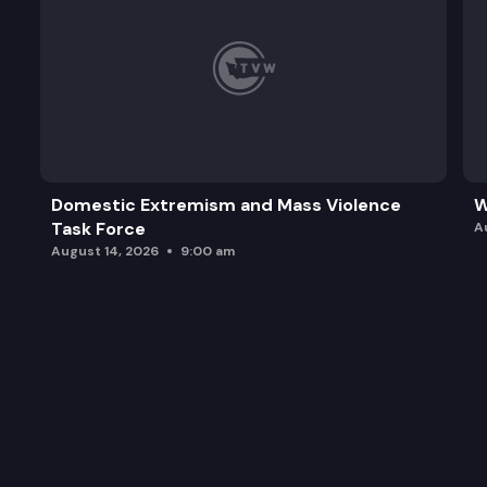
Domestic Extremism and Mass Violence
W
Task Force
A
August 14, 2026
9:00 am