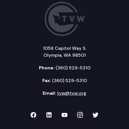
1058 Capitol Way S.
Olympia, WA 98501
Phone:
(360) 529-5310
Fax:
(360) 529-5310
Email:
tvw@tvw.org
TVW on Facebook
TVW on LinkedIn
TVW on YouTube
TVW on Instagr
TVW on Twi