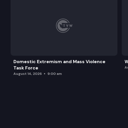
Domestic Extremism and Mass Violence
W
Task Force
A
August 14, 2026
9:00 am