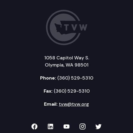
1058 Capitol Way S.
Olympia, WA 98501
Phone:
(360) 529-5310
Fax:
(360) 529-5310
Email:
tvw@tvw.org
TVW on Facebook
TVW on LinkedIn
TVW on YouTube
TVW on Instagr
TVW on Twi