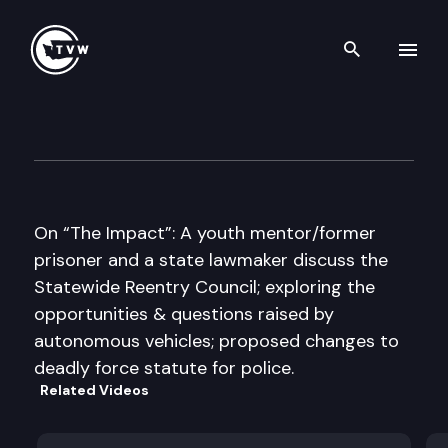
Search th
Skip to content
The Impact
November 30th, 2016
On “The Impact”: A youth mentor/former
prisoner and a state lawmaker discuss the
Statewide Reentry Council; exploring the
opportunities & questions raised by
autonomous vehicles; proposed changes to
deadly force statute for police.
Related Videos