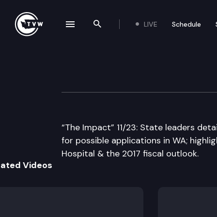
LIVE
Schedule
se navigation drawer
Search the site
Skip to content
The Impact
November 23rd, 2016
“The Impact” 11/23: State leaders deta
for possible applications in WA; high
Hospital & the 2017 fiscal outlook.
lated Videos