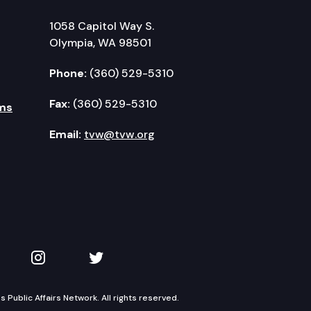
1058 Capitol Way S.
Olympia, WA 98501
Phone:
(360) 529-5310
Fax:
(360) 529-5310
ms
Email:
tvw@tvw.org
kedIn
 on YouTube
TVW on Instagram
TVW on Twitter
Public Affairs Network. All rights reserved.