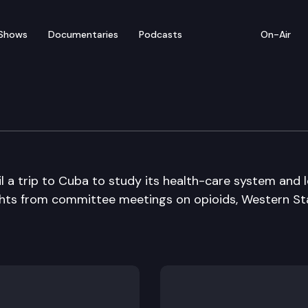
Shows
Documentaries
Podcasts
On-Air
il a trip to Cuba to study its health-care system and 
lights from committee meetings on opioids, Western St