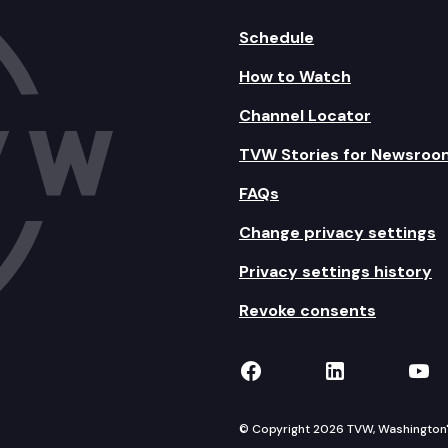
Schedule
How to Watch
Channel Locator
TVW Stories for Newsroo
FAQs
Change privacy settings
Privacy settings history
Revoke consents
TVW on Facebook
TVW on Lin
TVW
© Copyright 2026 TVW, Washington's 