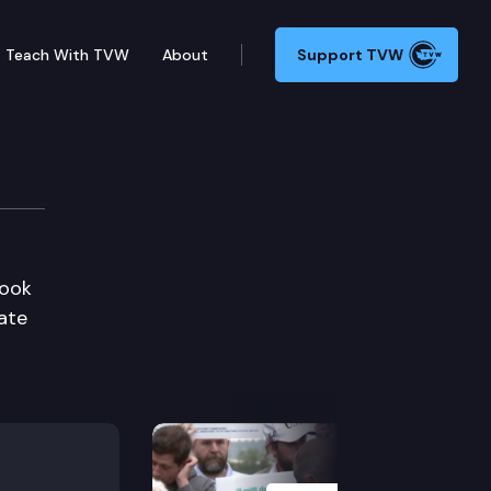
Teach With TVW
About
Support TVW
look
ate
Next Slide