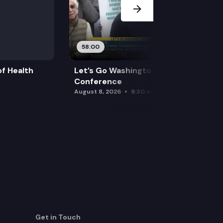
58:00
f Health
Let’s Go Washington Initiatives Press
Conference
August 8, 2026
9:30 am
Get in Touch