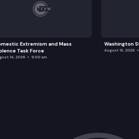
omestic Extremism and Mass
Washington St
olence Task Force
August 13, 2026
gust 14, 2026
9:00 am