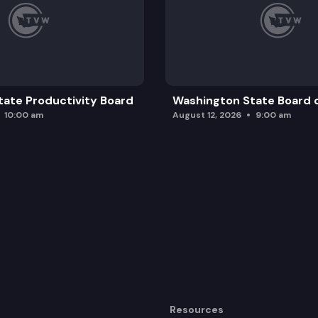
ate Productivity Board
Washington State Board o
10:00 am
August 12, 2026
9:00 am
Resources