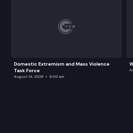
Domestic Extremism and Mass Violence
W
Task Force
A
August 14, 2026
9:00 am