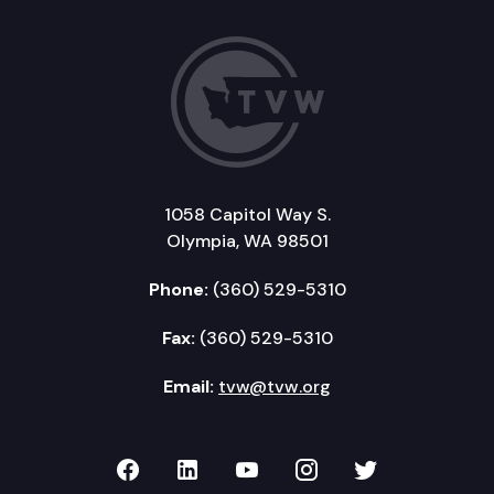
1058 Capitol Way S.
Olympia, WA 98501
Phone:
(360) 529-5310
Fax:
(360) 529-5310
Email:
tvw@tvw.org
TVW on Facebook
TVW on LinkedIn
TVW on YouTube
TVW on Instagr
TVW on Twi