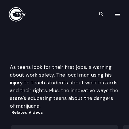
Search th
Skip to content
The Impact
June 1st, 2016
As teens look for their first jobs, a warning
about work safety. The local man using his
injury to teach students about work hazards
and their rights. Plus, the innovative ways the
state’s educating teens about the dangers
of marijuana.
Related Videos