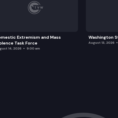
omestic Extremism and Mass
Washington St
olence Task Force
August 13, 2026
gust 14, 2026
9:00 am