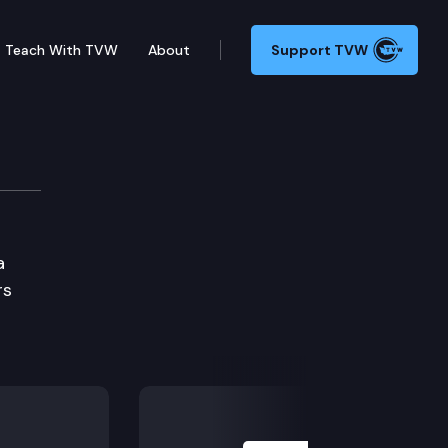
Teach With TVW
About
Support TVW
a
rs
Next Slide