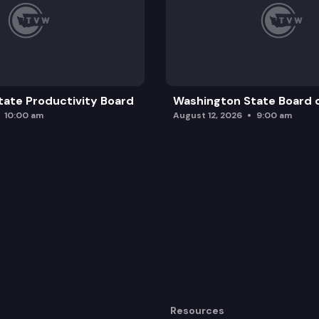
ate Productivity Board
Washington State Board o
10:00 am
August 12, 2026
9:00 am
Resources