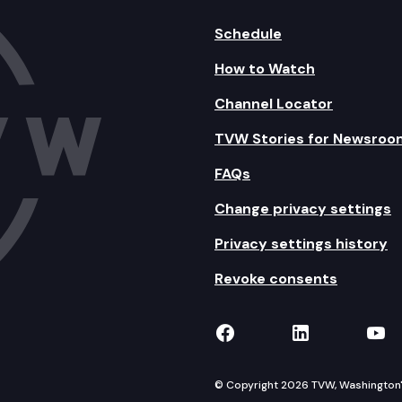
Schedule
How to Watch
Channel Locator
TVW Stories for Newsroo
FAQs
Change privacy settings
Privacy settings history
Revoke consents
TVW on Facebook
TVW on Lin
TVW
© Copyright 2026 TVW, Washington's 