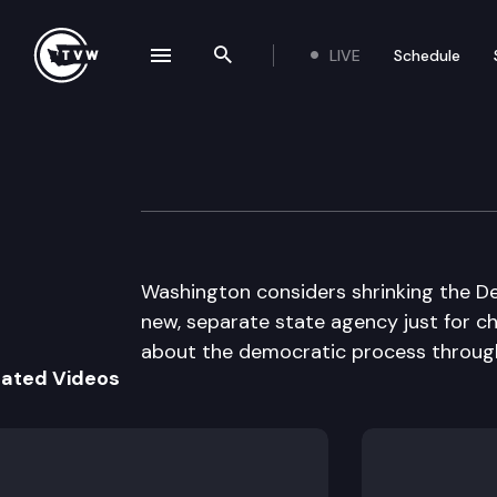
LIVE
Schedule
se navigation drawer
Search the site
Skip to content
The Impact
May 4th, 2016
Washington considers shrinking the De
new, separate state agency just for chi
about the democratic process through
lated Videos