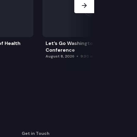
f Health
Let’s Go Washington Initiatives Press
Conference
August 8, 2026
9:30 am
Get in Touch