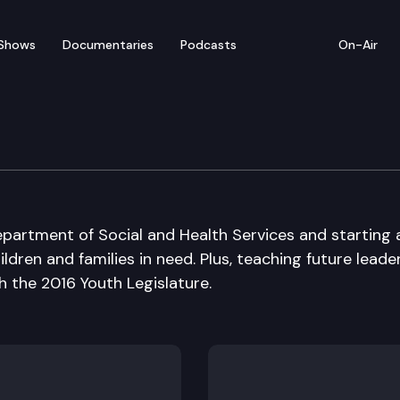
Shows
Documentaries
Podcasts
On-Air
partment of Social and Health Services and starting 
ldren and families in need. Plus, teaching future leade
 the 2016 Youth Legislature.