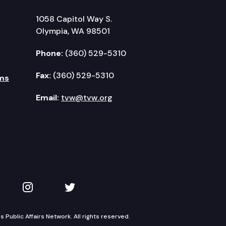
1058 Capitol Way S.
Olympia, WA 98501
Phone:
(360) 529-5310
Fax:
(360) 529-5310
ms
Email:
tvw@tvw.org
kedIn
 on YouTube
TVW on Instagram
TVW on Twitter
Public Affairs Network. All rights reserved.