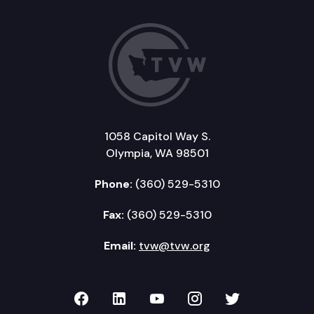
1058 Capitol Way S.
Olympia, WA 98501
Phone:
(360) 529-5310
Fax:
(360) 529-5310
Email:
tvw@tvw.org
TVW on Facebook
TVW on LinkedIn
TVW on YouTube
TVW on Instagr
TVW on Twi