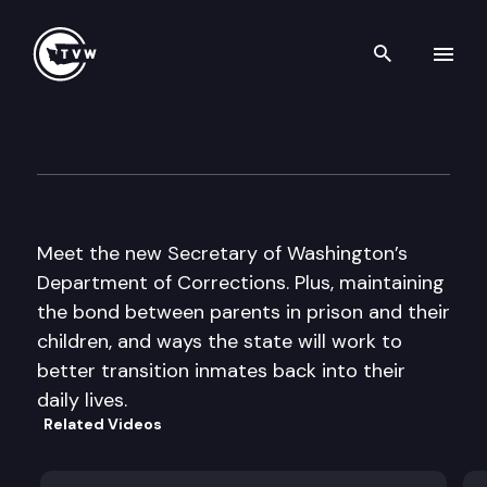
Search th
Skip to content
The Impact
November 4th, 2015
Meet the new Secretary of Washington’s
Department of Corrections. Plus, maintaining
the bond between parents in prison and their
children, and ways the state will work to
better transition inmates back into their
daily lives.
Related Videos