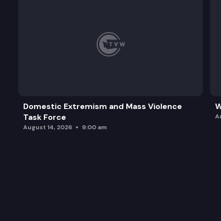
Domestic Extremism and Mass Violence
W
Task Force
A
August 14, 2026
9:00 am