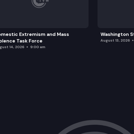
omestic Extremism and Mass
Washington St
olence Task Force
August 13, 2026
gust 14, 2026
9:00 am