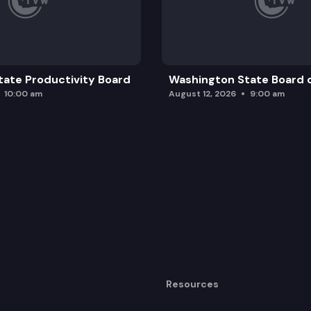
ate Productivity Board
Washington State Board o
10:00 am
August 12, 2026
9:00 am
Resources