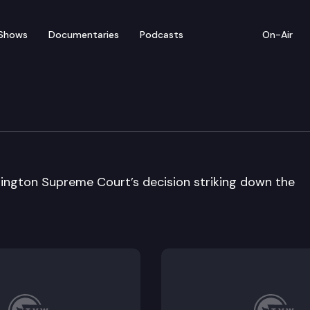
Shows
Documentaries
Podcasts
On-Air
ington Supreme Court’s decision striking down the