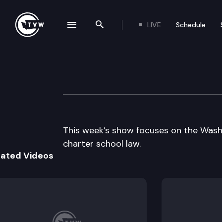
LIVE
Schedule
se navigation drawer
Search the site
Skip to content
The Impact
September 23rd, 2015
This week’s show focuses on the Wash
charter school law.
lated Videos