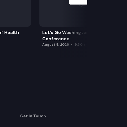
f Health
Let’s Go Washington Initiatives Press
Conference
August 8, 2026
9:30 am
Get in Touch