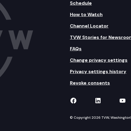
Schedule
How to Watch
Channel Locator
TVW Stories for Newsroo
FAQs
Change privacy settings
Privacy settings history
Revoke consents
TVW on Facebook
TVW on Lin
TVW
© Copyright 2026 TVW, Washington's 