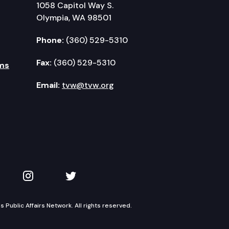
1058 Capitol Way S.
Olympia, WA 98501
Phone:
(360) 529-5310
Fax:
(360) 529-5310
ms
Email:
tvw@tvw.org
kedIn
 on YouTube
TVW on Instagram
TVW on Twitter
Public Affairs Network. All rights reserved.