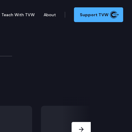
Teach With TVW
About
Support TVW
Next Slide