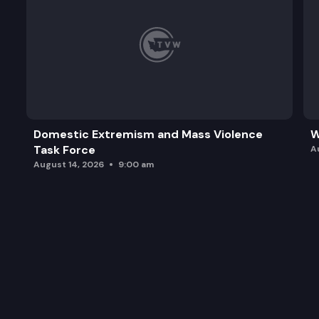
Domestic Extremism and Mass Violence
W
Task Force
A
August 14, 2026
9:00 am