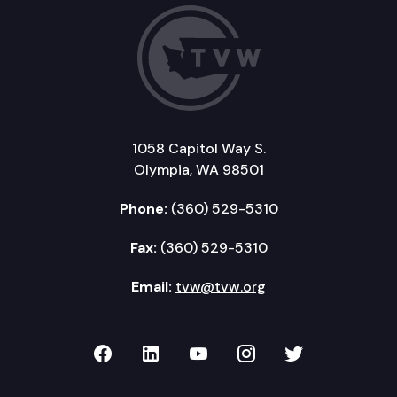
1058 Capitol Way S.
Olympia, WA 98501
Phone:
(360) 529-5310
Fax:
(360) 529-5310
Email:
tvw@tvw.org
TVW on Facebook
TVW on LinkedIn
TVW on YouTube
TVW on Instagr
TVW on Twi