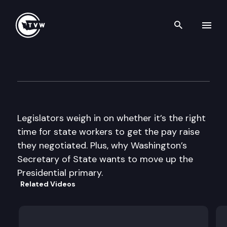
Search th
Skip to content
The Impact
February 25th, 2015
Legislators weigh in on whether it’s the right
time for state workers to get the pay raise
they negotiated. Plus, why Washington’s
Secretary of State wants to move up the
Presidential primary.
Related Videos