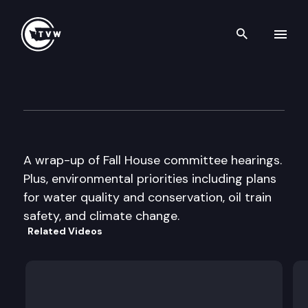
Search th
Skip to content
The Impact
December 10th, 2014
A wrap-up of Fall House committee hearings.
Plus, environmental priorities including plans
for water quality and conservation, oil train
safety, and climate change.
Related Videos