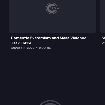
Domestic Extremism and Mass Violence
W
Task Force
A
August 14, 2026
9:00 am