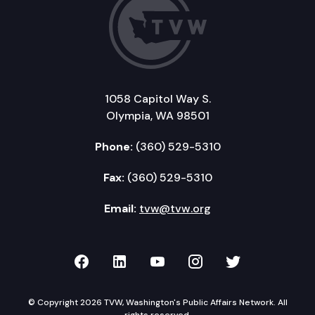
1058 Capitol Way S.
Olympia, WA 98501
Phone:
(360) 529-5310
Fax:
(360) 529-5310
Email:
tvw@tvw.org
TVW on Facebook
TVW on LinkedIn
TVW on YouTube
TVW on Instagr
TVW on Twi
© Copyright 2026 TVW, Washington's Public Affairs Network. All
rights reserved.