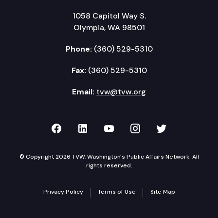
1058 Capitol Way S.
Olympia, WA 98501
Phone:
(360) 529-5310
Fax:
(360) 529-5310
Email:
tvw@tvw.org
TVW on Facebook
TVW on LinkedIn
TVW on YouTube
TVW on Instagr
TVW on Twi
© Copyright 2026 TVW, Washington's Public Affairs Network. All
rights reserved.
Privacy Policy
Terms of Use
Site Map