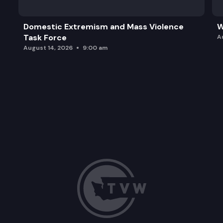
Domestic Extremism and Mass Violence
W
Task Force
A
August 14, 2026
9:00 am