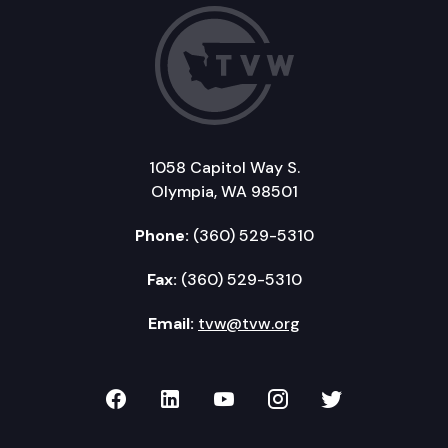
1058 Capitol Way S.
Olympia, WA 98501
Phone:
(360) 529-5310
Fax:
(360) 529-5310
Email:
tvw@tvw.org
TVW on Facebook
TVW on LinkedIn
TVW on YouTube
TVW on Instagr
TVW on Twi