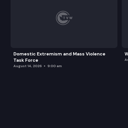
Domestic Extremism and Mass Violence
W
Task Force
A
August 14, 2026
9:00 am