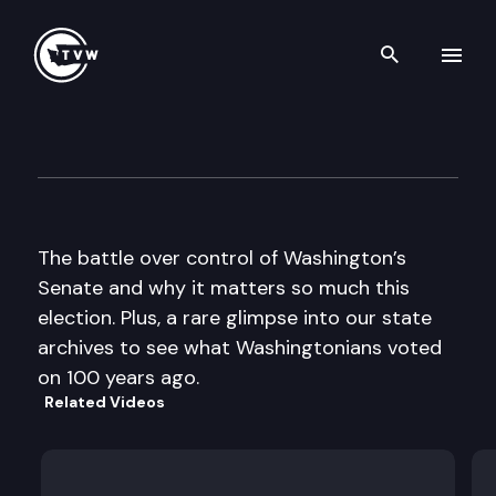
Search th
Skip to content
The Impact
October 15th, 2014
The battle over control of Washington’s
Senate and why it matters so much this
election. Plus, a rare glimpse into our state
archives to see what Washingtonians voted
on 100 years ago.
Related Videos