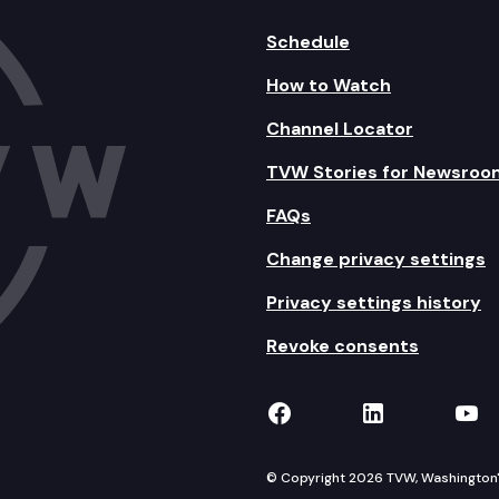
Schedule
How to Watch
Channel Locator
TVW Stories for Newsroo
FAQs
Change privacy settings
Privacy settings history
Revoke consents
TVW on Facebook
TVW on Lin
TVW
© Copyright 2026 TVW, Washington's 