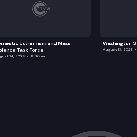
omestic Extremism and Mass
Washington St
olence Task Force
August 13, 2026
gust 14, 2026
9:00 am