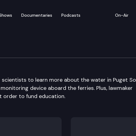
Shows
Documentaries
Podcasts
On-Air
h scientists to learn more about the water in Puget S
monitoring device aboard the ferries. Plus, lawmaker
t order to fund education.