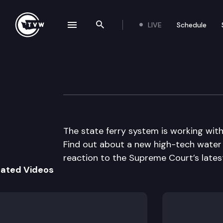
LIVE
Schedule
se navigation drawer
Search the site
Skip to content
The Impact
June 18th, 2014
The state ferry system is working wit
Find out about a new high-tech water 
reaction to the Supreme Court’s lates
lated Videos