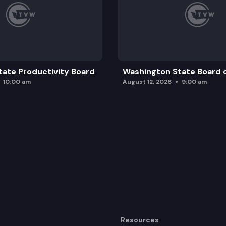
ate Productivity Board
Washington State Board o
10:00 am
August 12, 2026
9:00 am
Resources