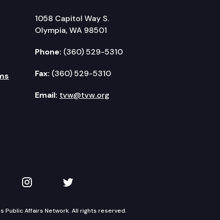
1058 Capitol Way S.
Olympia, WA 98501
Phone:
(360) 529-5310
Fax:
(360) 529-5310
ms
Email:
tvw@tvw.org
kedIn
 on YouTube
TVW on Instagram
TVW on Twitter
Public Affairs Network. All rights reserved.