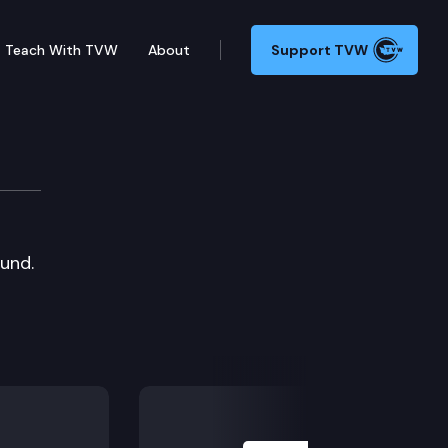
Teach With TVW
About
Support TVW
ound.
Next Slide