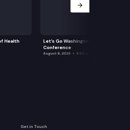
f Health
Let’s Go Washington Initiatives Press
Conference
August 8, 2026
9:30 am
Get in Touch