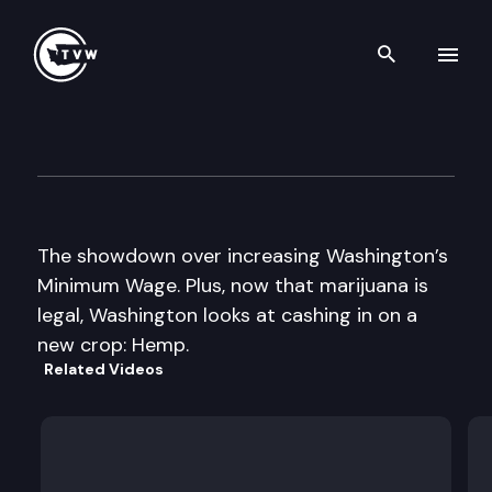
Search th
Skip to content
The Impact
February 5th, 2014
The showdown over increasing Washington’s
Minimum Wage. Plus, now that marijuana is
legal, Washington looks at cashing in on a
new crop: Hemp.
Related Videos