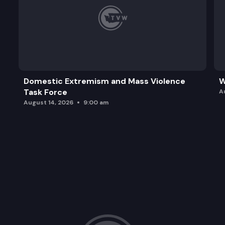
Domestic Extremism and Mass Violence
W
Task Force
A
August 14, 2026
9:00 am