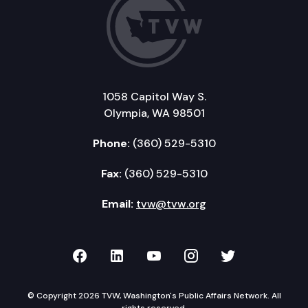
1058 Capitol Way S.
Olympia, WA 98501
Phone:
(360) 529-5310
Fax:
(360) 529-5310
Email:
tvw@tvw.org
TVW on Facebook
TVW on LinkedIn
TVW on YouTube
TVW on Instagr
TVW on Twi
© Copyright 2026 TVW, Washington's Public Affairs Network. All
rights reserved.