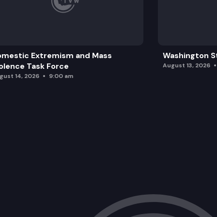
omestic Extremism and Mass
Washington St
olence Task Force
August 13, 2026
gust 14, 2026
9:00 am