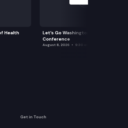
f Health
Let’s Go Washington Initiatives Press
Conference
August 8, 2026
9:30 am
Get in Touch