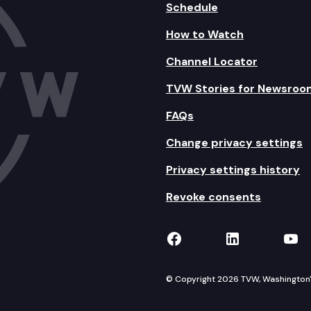
Schedule
How to Watch
Channel Locator
TVW Stories for Newsroo
FAQs
Change privacy settings
Privacy settings history
Revoke consents
TVW on Facebook
TVW on Lin
TVW
© Copyright 2026 TVW, Washington's 