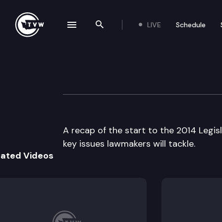
LIVE
Schedule
se navigation drawer
Search the site
Skip to content
The Impact
January 15th, 2014
A recap of the start to the 2014 Legisl
key issues lawmakers will tackle.
lated Videos