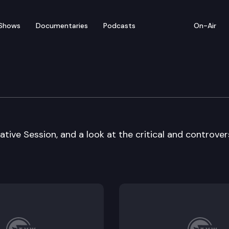
Shows
Documentaries
Podcasts
On-Air
ative Session, and a look at the critical and controver