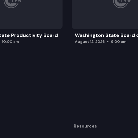
ate Productivity Board
Washington State Board o
10:00 am
August 12, 2026
9:00 am
Resources