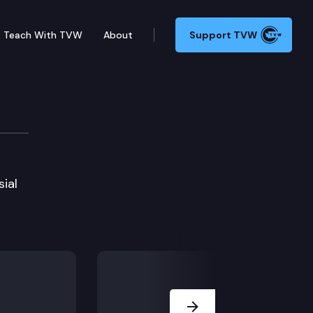
Teach With TVW
About
Support TVW
sial
Next Slide