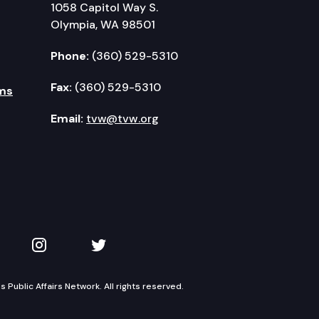
1058 Capitol Way S.
Olympia, WA 98501
Phone:
(360) 529-5310
Fax:
(360) 529-5310
ms
Email:
tvw@tvw.org
kedIn
 on YouTube
TVW on Instagram
TVW on Twitter
Public Affairs Network. All rights reserved.