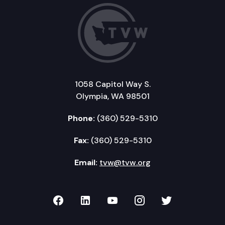
1058 Capitol Way S.
Olympia, WA 98501
Phone:
(360) 529-5310
Fax:
(360) 529-5310
Email:
tvw@tvw.org
TVW on Facebook
TVW on LinkedIn
TVW on YouTube
TVW on Instagr
TVW on Twi