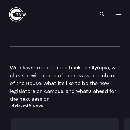
Search th
Skip to content
The Impact
January 8th, 2014
With lawmakers headed back to Olympia, we
check in with some of the newest members
of the House. What it’s like to be the new
legislators on campus, and what’s ahead for
the next session.
Related Videos