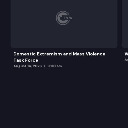
Domestic Extremism and Mass Violence
W
Task Force
A
August 14, 2026
9:00 am