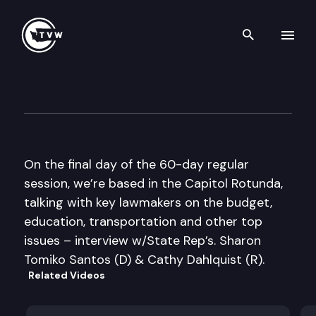
Search th
Skip to content
The Impact 2014 Sine Die Edi
March 13th, 2014
On the final day of the 60-day regular
session, we’re based in the Capitol Rotunda,
talking with key lawmakers on the budget,
education, transportation and other top
issues – interview w/State Rep’s. Sharon
Tomiko Santos (D) & Cathy Dahlquist (R).
Related Videos