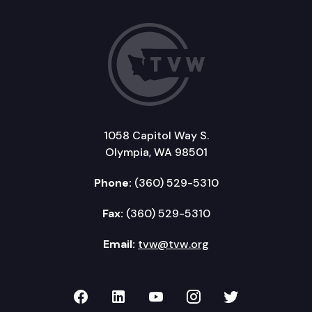
1058 Capitol Way S.
Olympia, WA 98501
Phone:
(360) 529-5310
Fax:
(360) 529-5310
Email:
tvw@tvw.org
TVW on Facebook
TVW on LinkedIn
TVW on YouTube
TVW on Instagr
TVW on Twi