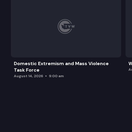
Domestic Extremism and Mass Violence
W
Task Force
A
August 14, 2026
9:00 am