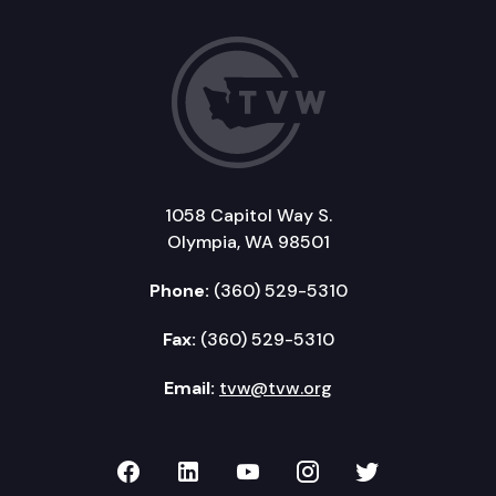
1058 Capitol Way S.
Olympia, WA 98501
Phone:
(360) 529-5310
Fax:
(360) 529-5310
Email:
tvw@tvw.org
TVW on Facebook
TVW on LinkedIn
TVW on YouTube
TVW on Instagr
TVW on Twi