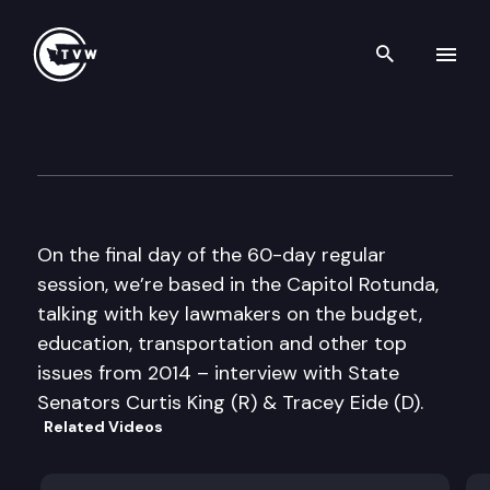
Search th
Skip to content
The Impact 2014 Sine Die Edi
March 13th, 2014
On the final day of the 60-day regular
session, we’re based in the Capitol Rotunda,
talking with key lawmakers on the budget,
education, transportation and other top
issues from 2014 – interview with State
Senators Curtis King (R) & Tracey Eide (D).
Related Videos