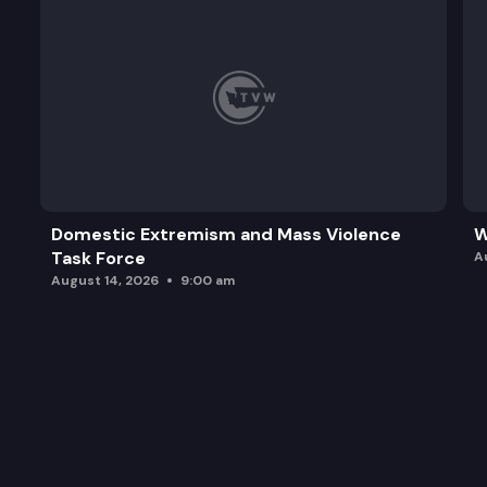
Domestic Extremism and Mass Violence
W
Task Force
A
August 14, 2026
9:00 am