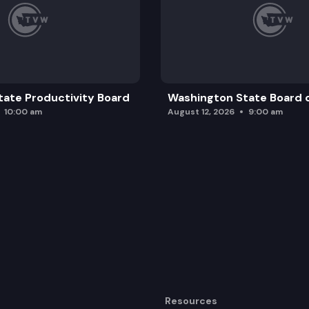
ate Productivity Board
Washington State Board o
10:00 am
August 12, 2026
9:00 am
Resources