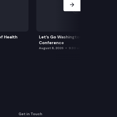
f Health
Let’s Go Washington Initiatives Press
Conference
August 8, 2026
9:30 am
Get in Touch