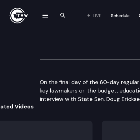
LIVE
Schedule
se navigation drawer
Search the site
Skip to content
The Impact 2014 
March 13th, 2014
On the final day of the 60-day regular
key lawmakers on the budget, educati
interview with State Sen. Doug Ericksen
lated Videos