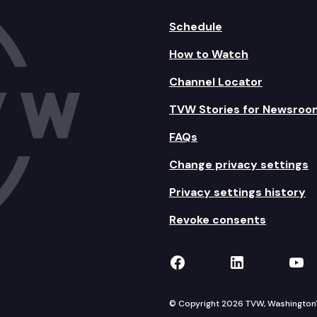
Schedule
How to Watch
Channel Locator
TVW Stories for Newsroo
FAQs
Change privacy settings
Privacy settings history
Revoke consents
TVW on Facebook
TVW on Lin
TVW
© Copyright 2026 TVW, Washington's 