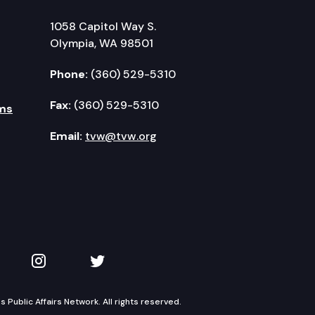
1058 Capitol Way S.
Olympia, WA 98501
Phone:
(360) 529-5310
Fax:
(360) 529-5310
ms
Email:
tvw@tvw.org
kedIn
 on YouTube
TVW on Instagram
TVW on Twitter
Public Affairs Network. All rights reserved.