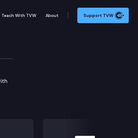
Teach With TVW
About
Support TVW
ith
Next Slide