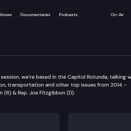
Shows
Documentaries
Podcasts
On-Air
Sine Die Edition
 session, we’re based in the Capitol Rotunda, talking w
on, transportation and other top issues from 2014 –
 (R) & Rep. Joe Fitzgibbon (D).