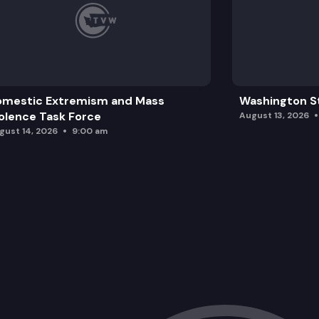
omestic Extremism and Mass
Washington St
olence Task Force
August 13, 2026
gust 14, 2026
9:00 am