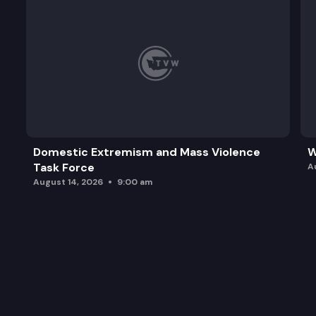
Domestic Extremism and Mass Violence
W
Task Force
A
August 14, 2026
9:00 am