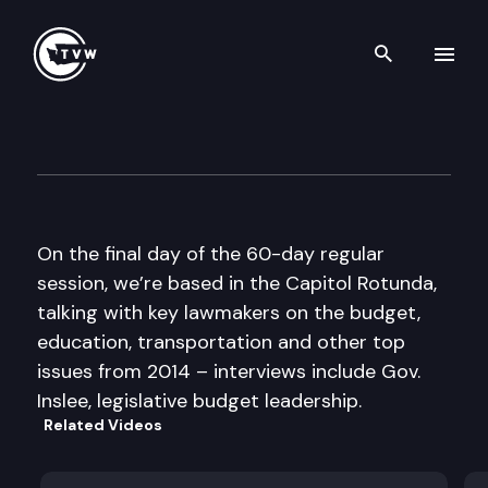
Search th
Skip to content
The Impact 2014 Sine Die Edi
March 13th, 2014
On the final day of the 60-day regular
session, we’re based in the Capitol Rotunda,
talking with key lawmakers on the budget,
education, transportation and other top
issues from 2014 – interviews include Gov.
Inslee, legislative budget leadership.
Related Videos