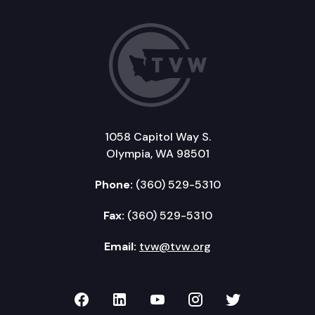
1058 Capitol Way S.
Olympia, WA 98501
Phone:
(360) 529-5310
Fax:
(360) 529-5310
Email:
tvw@tvw.org
TVW on Facebook
TVW on LinkedIn
TVW on YouTube
TVW on Instagr
TVW on Twi