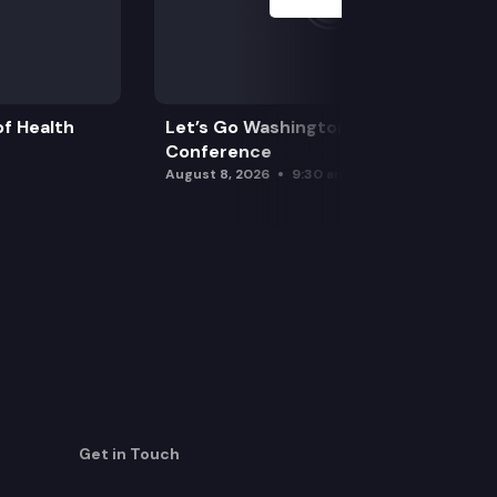
f Health
Let’s Go Washington Initiatives Press
Conference
August 8, 2026
9:30 am
Get in Touch