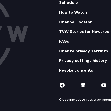
Schedule
How to Watch
Channel Locator
TVW Stories for Newsroo
FAQs
Change privacy settings
Privacy settings history
Revoke consents
TVW on Facebook
TVW on Lin
TVW
© Copyright 2026 TVW, Washington's 