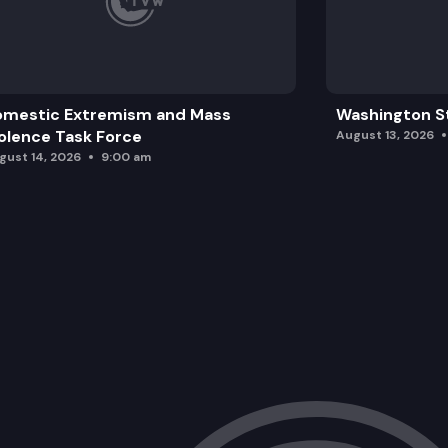
omestic Extremism and Mass
Washington St
olence Task Force
August 13, 2026
gust 14, 2026
9:00 am