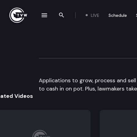
LIVE
Schedule
se navigation drawer
Search the site
Skip to content
The Impact
November 20th, 2013
Applications to grow, process and sel
to cash in on pot. Plus, lawmakers take
lated Videos