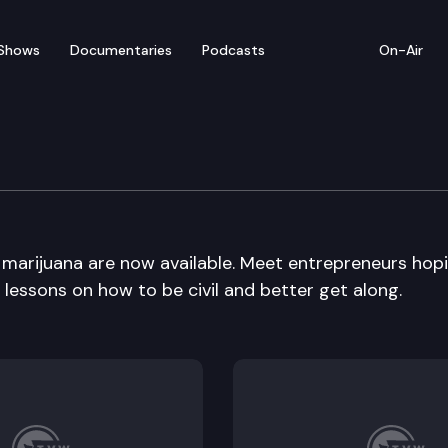
Shows
Documentaries
Podcasts
On-Air
l marijuana are now available. Meet entrepreneurs hop
 lessons on how to be civil and better get along.