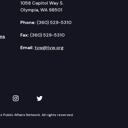
1058 Capitol Way S.
Olympia, WA 98501
Phone:
(360) 529-5310
Fax:
(360) 529-5310
ms
Email:
tvw@tvw.org
kedIn
 on YouTube
TVW on Instagram
TVW on Twitter
Public Affairs Network. All rights reserved.