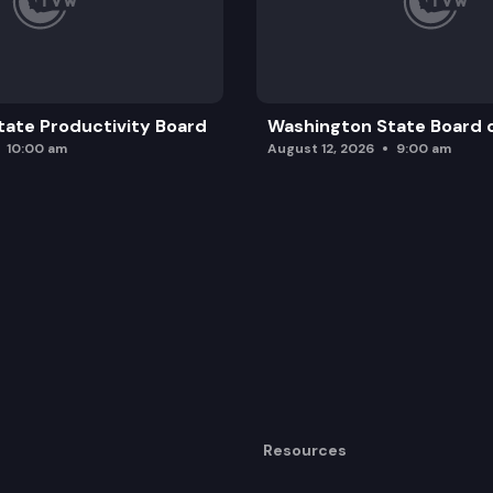
ate Productivity Board
Washington State Board o
10:00 am
August 12, 2026
9:00 am
Resources