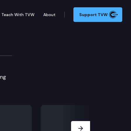
Teach With TVW
About
Support TVW
ing
Next Slide