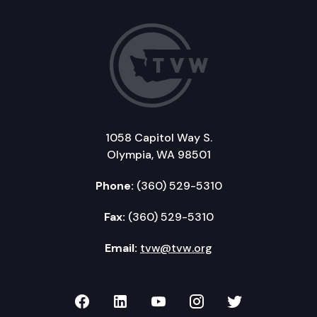
1058 Capitol Way S.
Olympia, WA 98501
Phone:
(360) 529-5310
Fax:
(360) 529-5310
Email:
tvw@tvw.org
TVW on Facebook
TVW on LinkedIn
TVW on YouTube
TVW on Instagr
TVW on Twi