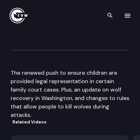
Search th
Skip to content
The Impact
October 9th, 2013
The renewed push to ensure children are
provided legal representation in certain
family court cases. Plus, an update on wolf
recovery in Washington, and changes to rules
that allow people to kill wolves during
attacks.
Related Videos