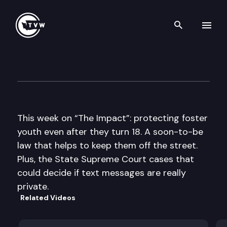
Search th
Skip to content
The Impact
May 8th, 2013
This week on “The Impact”: protecting foster
youth even after they turn 18. A soon-to-be
law that helps to keep them off the street.
Plus, the State Supreme Court cases that
could decide if text messages are really
private.
Related Videos