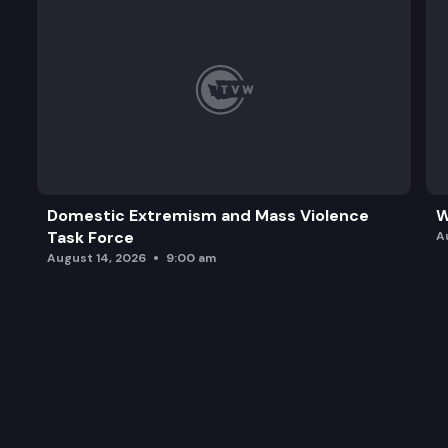
Domestic Extremism and Mass Violence
W
Task Force
A
August 14, 2026
9:00 am