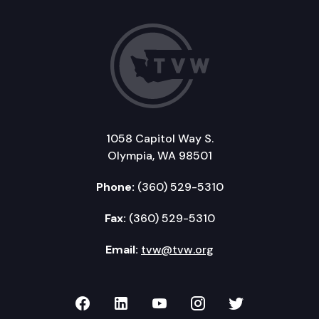
1058 Capitol Way S.
Olympia, WA 98501
Phone:
(360) 529-5310
Fax:
(360) 529-5310
Email:
tvw@tvw.org
TVW on Facebook
TVW on LinkedIn
TVW on YouTube
TVW on Instagr
TVW on Twi