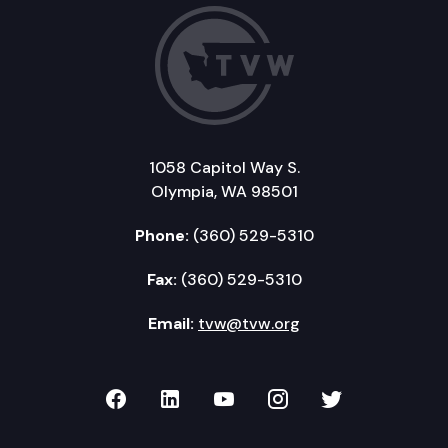
1058 Capitol Way S.
Olympia, WA 98501
Phone:
(360) 529-5310
Fax:
(360) 529-5310
Email:
tvw@tvw.org
TVW on Facebook
TVW on LinkedIn
TVW on YouTube
TVW on Instagr
TVW on Twi