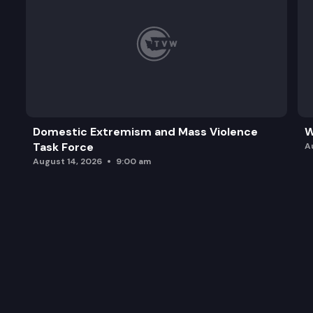
Domestic Extremism and Mass Violence
W
Task Force
A
August 14, 2026
9:00 am