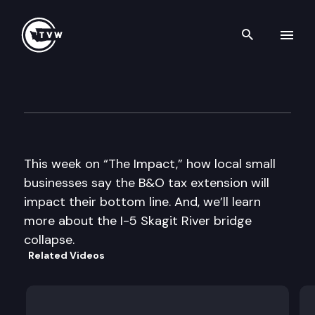
Search th
Skip to content
The Impact
May 29th, 2013
This week on “The Impact,” how local small
businesses say the B&O tax extension will
impact their bottom line. And, we’ll learn
more about the I-5 Skagit River bridge
collapse.
Related Videos