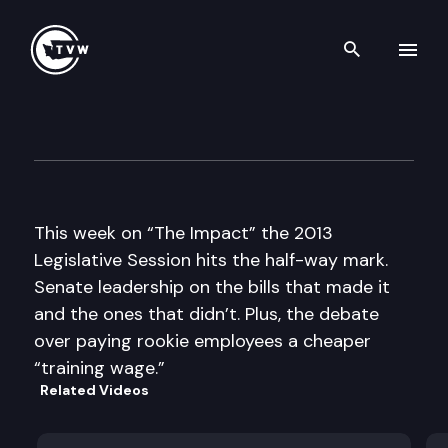
Search th
Skip to content
The Impact
March 13th, 2013
This week on “The Impact” the 2013
Legislative Session hits the half-way mark.
Senate leadership on the bills that made it
and the ones that didn’t. Plus, the debate
over paying rookie employees a cheaper
“training wage.”
Related Videos