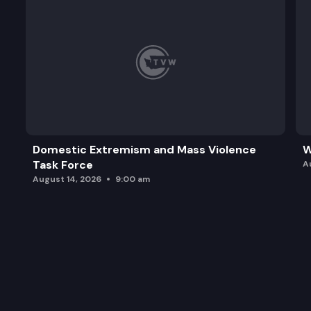
Domestic Extremism and Mass Violence
W
Task Force
A
August 14, 2026
9:00 am