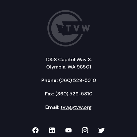
1058 Capitol Way S.
Olympia, WA 98501
Phone:
(360) 529-5310
Fax:
(360) 529-5310
Email:
tvw@tvw.org
TVW on Facebook
TVW on LinkedIn
TVW on YouTube
TVW on Instagr
TVW on Twi