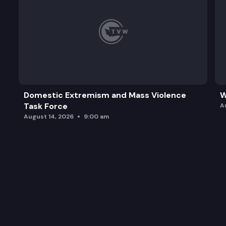
Domestic Extremism and Mass Violence
W
Task Force
A
August 14, 2026
9:00 am