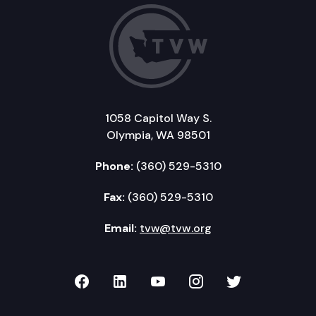
1058 Capitol Way S.
Olympia, WA 98501
Phone:
(360) 529-5310
Fax:
(360) 529-5310
Email:
tvw@tvw.org
TVW on Facebook
TVW on LinkedIn
TVW on YouTube
TVW on Instagr
TVW on Twi