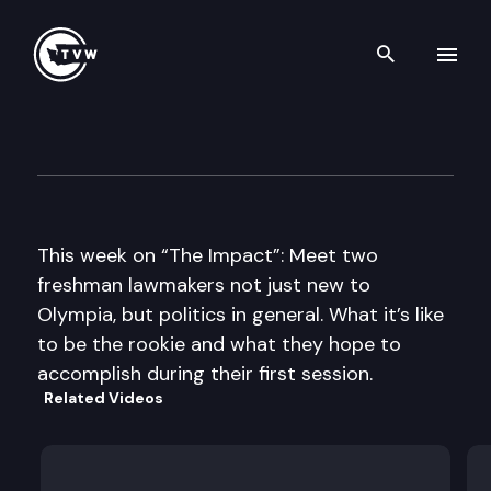
Search th
Skip to content
The Impact
January 9th, 2013
This week on “The Impact”: Meet two
freshman lawmakers not just new to
Olympia, but politics in general. What it’s like
to be the rookie and what they hope to
accomplish during their first session.
Related Videos