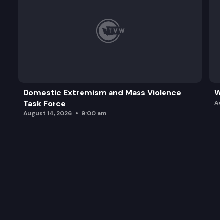
Domestic Extremism and Mass Violence
W
Task Force
A
August 14, 2026
9:00 am