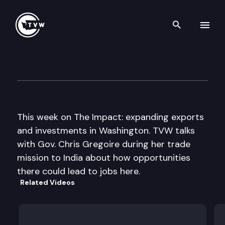
Search th
Skip to content
The Impact
October 3rd, 2012
This week on The Impact: expanding exports
and investments in Washington. TVW talks
with Gov. Chris Gregoire during her trade
mission to India about how opportunities
there could lead to jobs here.
Related Videos