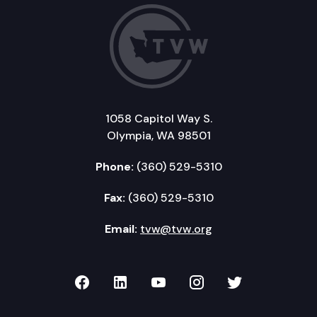
1058 Capitol Way S.
Olympia, WA 98501
Phone:
(360) 529-5310
Fax:
(360) 529-5310
Email:
tvw@tvw.org
TVW on Facebook
TVW on LinkedIn
TVW on YouTube
TVW on Instagr
TVW on Twi