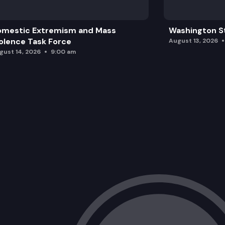
omestic Extremism and Mass
Washington St
olence Task Force
August 13, 2026
gust 14, 2026
9:00 am