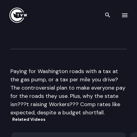
Search th
Skip to content
The Impact
September 19th, 2012
Paying for Washington roads with a tax at
the gas pump, or a tax per mile you drive?
The controversial plan to make everyone pay
for the roads they use. Plus, why the state
isn???t raising Workers??? Comp rates like
expected, despite a budget shortfall.
Related Videos