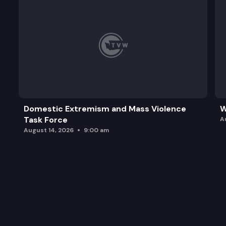
Domestic Extremism and Mass Violence
W
Task Force
A
August 14, 2026
9:00 am