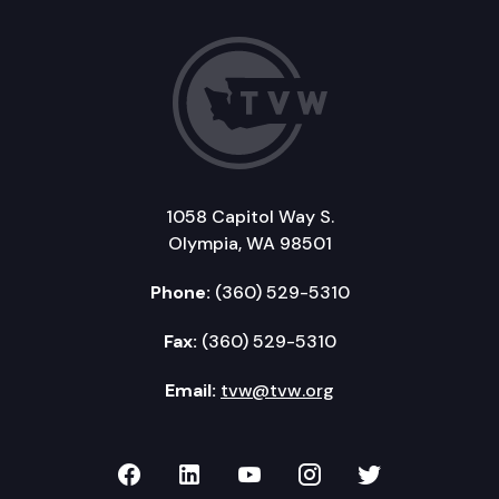
1058 Capitol Way S.
Olympia, WA 98501
Phone:
(360) 529-5310
Fax:
(360) 529-5310
Email:
tvw@tvw.org
TVW on Facebook
TVW on LinkedIn
TVW on YouTube
TVW on Instagr
TVW on Twi