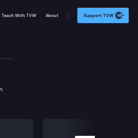
Teach With TVW
About
Support TVW
h
Next Slide