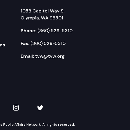
1058 Capitol Way S.
Olympia, WA 98501
Phone:
(360) 529-5310
Fax:
(360) 529-5310
ms
Email:
tvw@tvw.org
kedIn
 on YouTube
TVW on Instagram
TVW on Twitter
Public Affairs Network. All rights reserved.