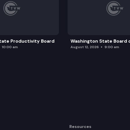
ate Productivity Board
Washington State Board o
10:00 am
August 12, 2026
9:00 am
Resources