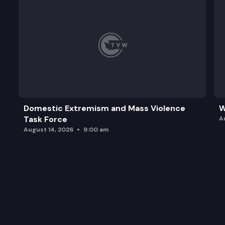
Domestic Extremism and Mass Violence
W
Task Force
A
August 14, 2026
9:00 am