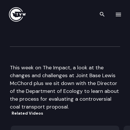
Search th
Skip to content
The Impact
May 16th, 2012
This week on The Impact, a look at the
changes and challenges at Joint Base Lewis
McChord plus we sit down with the Director
of the Department of Ecology to learn about
the process for evaluating a controversial
coal transport proposal.
Related Videos