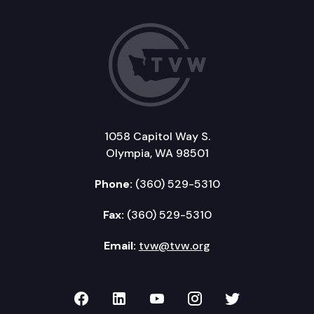
1058 Capitol Way S.
Olympia, WA 98501
Phone:
(360) 529-5310
Fax:
(360) 529-5310
Email:
tvw@tvw.org
TVW on Facebook
TVW on LinkedIn
TVW on YouTube
TVW on Instagr
TVW on Twi