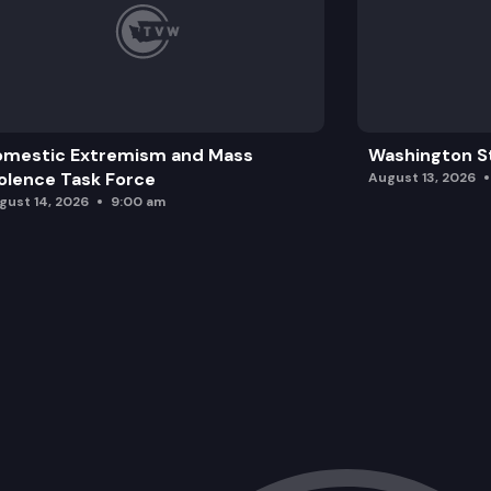
omestic Extremism and Mass
Washington St
olence Task Force
August 13, 2026
gust 14, 2026
9:00 am