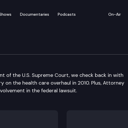
Shows
Documentaries
Podcasts
On-Air
ont of the U.S. Supreme Court, we check back in with
 on the health care overhaul in 2010. Plus, Attorney
olvement in the federal lawsuit.