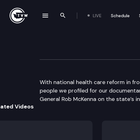
LIVE
Schedule
se navigation drawer
Search the site
Skip to content
The Impact
March 28th, 2012
With national health care reform in fr
people we profiled for our documentary
General Rob McKenna on the state’s inv
lated Videos