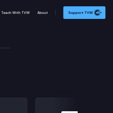
Teach With TVW
About
Support TVW
Next Slide