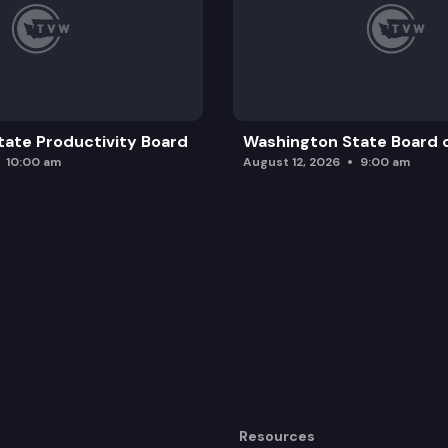
ate Productivity Board
Washington State Board o
10:00 am
August 12, 2026
9:00 am
Resources