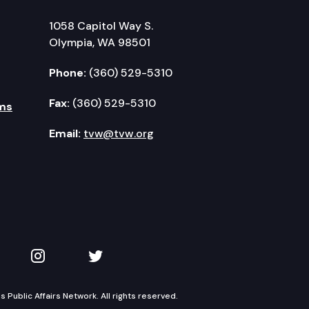
1058 Capitol Way S.
Olympia, WA 98501
Phone:
(360) 529-5310
Fax:
(360) 529-5310
ms
Email:
tvw@tvw.org
kedIn
 on YouTube
TVW on Instagram
TVW on Twitter
Public Affairs Network. All rights reserved.