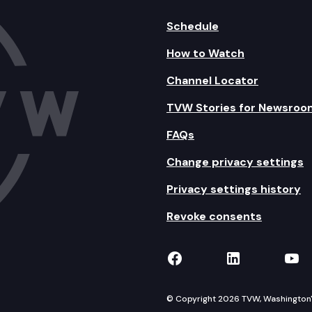
Schedule
How to Watch
Channel Locator
TVW Stories for Newsroo
FAQs
Change privacy settings
Privacy settings history
Revoke consents
TVW on Facebook
TVW on Lin
TVW
© Copyright 2026 TVW, Washington's 