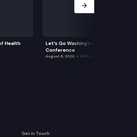
f Health
Let’s Go Washington Initiatives Press
Conference
August 8, 2026
9:30 am
Get in Touch