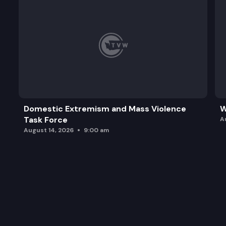
Domestic Extremism and Mass Violence
W
Task Force
A
August 14, 2026
9:00 am