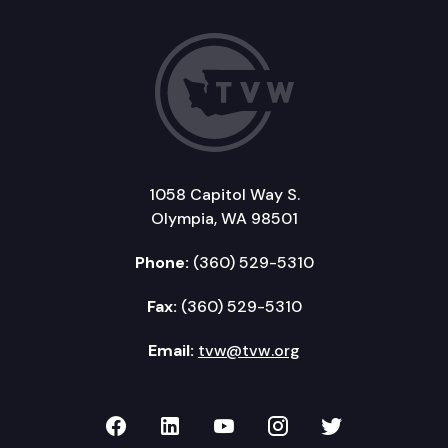
1058 Capitol Way S.
Olympia, WA 98501
Phone:
(360) 529-5310
Fax:
(360) 529-5310
Email:
tvw@tvw.org
TVW on Facebook
TVW on LinkedIn
TVW on YouTube
TVW on Instagr
TVW on Twi