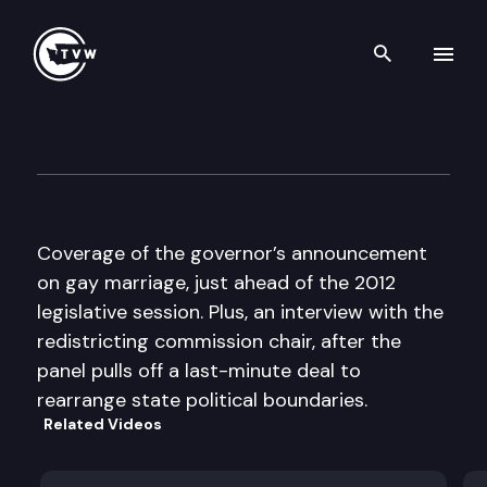
Search th
Skip to content
The Impact
January 4th, 2012
Coverage of the governor’s announcement
on gay marriage, just ahead of the 2012
legislative session. Plus, an interview with the
redistricting commission chair, after the
panel pulls off a last-minute deal to
rearrange state political boundaries.
Related Videos