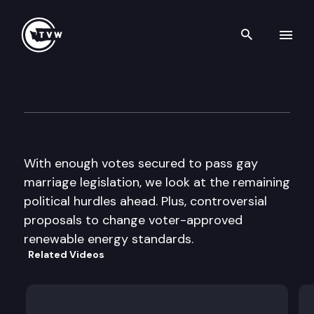
Search th
Skip to content
The Impact
January 25th, 2012
With enough votes secured to pass gay
marriage legislation, we look at the remaining
political hurdles ahead. Plus, controversial
proposals to change voter-approved
renewable energy standards.
Related Videos