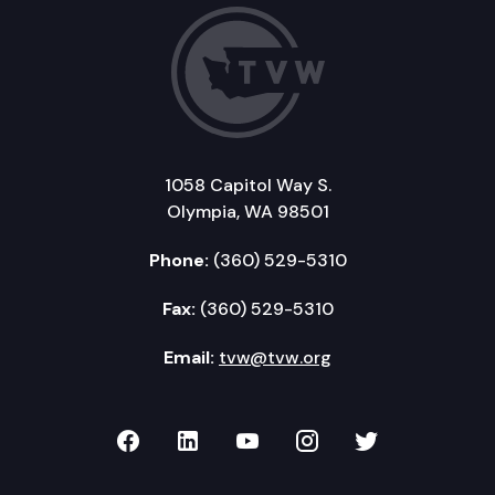
1058 Capitol Way S.
Olympia, WA 98501
Phone:
(360) 529-5310
Fax:
(360) 529-5310
Email:
tvw@tvw.org
TVW on Facebook
TVW on LinkedIn
TVW on YouTube
TVW on Instagr
TVW on Twi