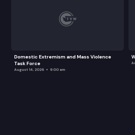
Domestic Extremism and Mass Violence
W
Task Force
A
August 14, 2026
9:00 am