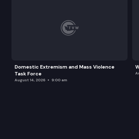
Domestic Extremism and Mass Violence
W
Task Force
A
August 14, 2026
9:00 am