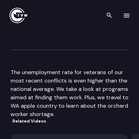
Search th
Skip to content
The Impact
November 9th, 2011
The unemployment rate for veterans of our
most recent conflicts is even higher than the
national average. We take a look at programs
aimed at finding them work. Plus, we travel to
WA apple country to learn about the orchard
worker shortage.
Related Videos