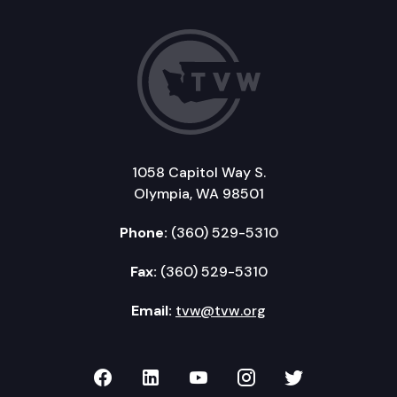
1058 Capitol Way S.
Olympia, WA 98501
Phone:
(360) 529-5310
Fax:
(360) 529-5310
Email:
tvw@tvw.org
TVW on Facebook
TVW on LinkedIn
TVW on YouTube
TVW on Instagr
TVW on Twi