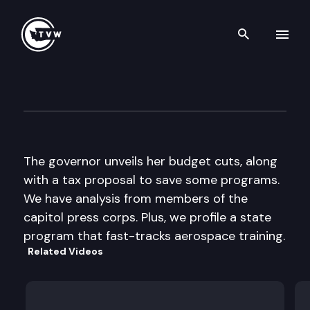
Search th
Skip to content
The Impact
November 23rd, 2011
The governor unveils her budget cuts, along
with a tax proposal to save some programs.
We have analysis from members of the
capitol press corps. Plus, we profile a state
program that fast-tracks aerospace training.
Related Videos