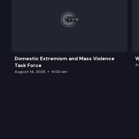
Domestic Extremism and Mass Violence
W
Task Force
A
August 14, 2026
9:00 am