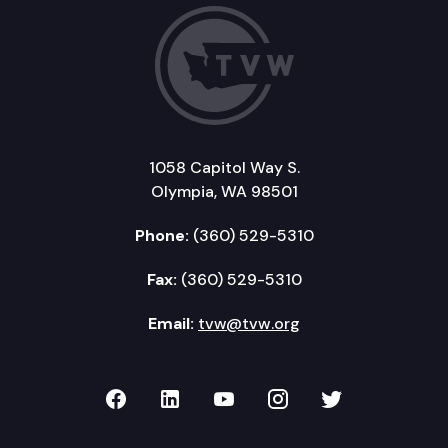
1058 Capitol Way S.
Olympia, WA 98501
Phone:
(360) 529-5310
Fax:
(360) 529-5310
Email:
tvw@tvw.org
TVW on Facebook
TVW on LinkedIn
TVW on YouTube
TVW on Instagr
TVW on Twi