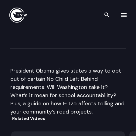
Search th
Skip to content
The Impact
October 12th, 2011
President Obama gives states a way to opt
out of certain No Child Left Behind
requirements. Will Washington take it?
What’s it mean for school accountability?
Plus, a guide on how I-1125 affects tolling and
your community’s road projects.
Related Videos