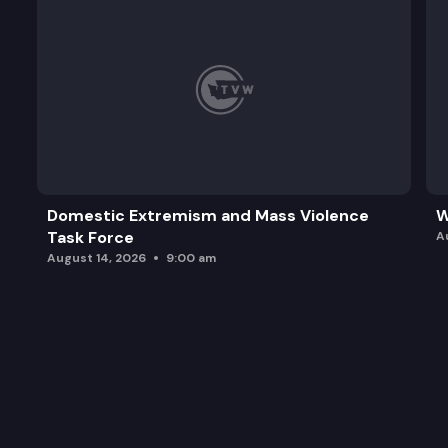
Domestic Extremism and Mass Violence
W
Task Force
A
August 14, 2026
9:00 am