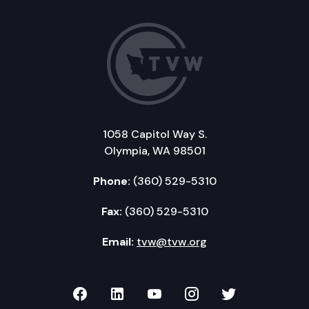
1058 Capitol Way S.
Olympia, WA 98501
Phone:
(360) 529-5310
Fax:
(360) 529-5310
Email:
tvw@tvw.org
TVW on Facebook
TVW on LinkedIn
TVW on YouTube
TVW on Instagr
TVW on Twi