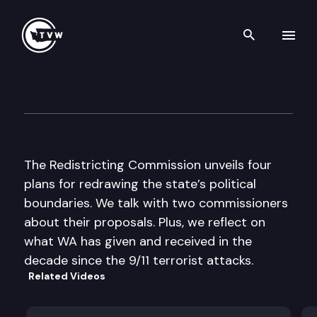
Search th
Skip to content
The Impact
September 14th, 2011
The Redistricting Commission unveils four
plans for redrawing the state’s political
boundaries. We talk with two commissioners
about their proposals. Plus, we reflect on
what WA has given and received in the
decade since the 9/11 terrorist attacks.
Related Videos