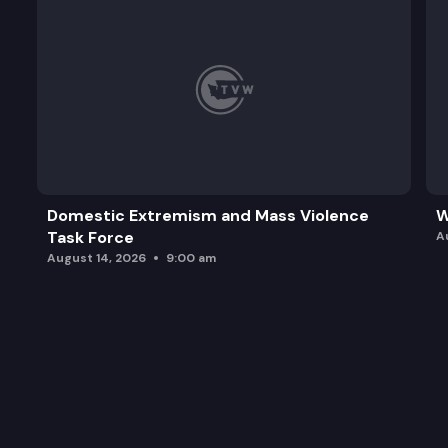
Domestic Extremism and Mass Violence
W
Task Force
A
August 14, 2026
9:00 am