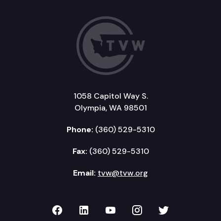
1058 Capitol Way S.
Olympia, WA 98501
Phone:
(360) 529-5310
Fax:
(360) 529-5310
Email:
tvw@tvw.org
TVW on Facebook
TVW on LinkedIn
TVW on YouTube
TVW on Instagr
TVW on Twi