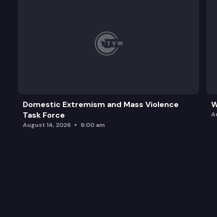
Domestic Extremism and Mass Violence
W
Task Force
A
August 14, 2026
9:00 am