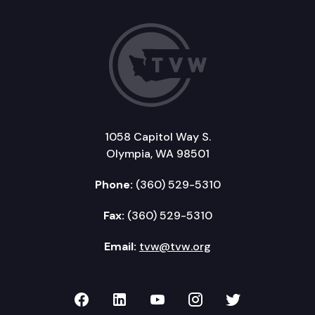
1058 Capitol Way S.
Olympia, WA 98501
Phone:
(360) 529-5310
Fax:
(360) 529-5310
Email:
tvw@tvw.org
TVW on Facebook
TVW on LinkedIn
TVW on YouTube
TVW on Instagr
TVW on Twi