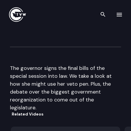
Search th
Skip to content
The Impact
June 15th, 2011
The governor signs the final bills of the
special session into law. We take a look at
how she might use her veto pen. Plus, the
debate over the biggest government
reorganization to come out of the
legislature.
Related Videos