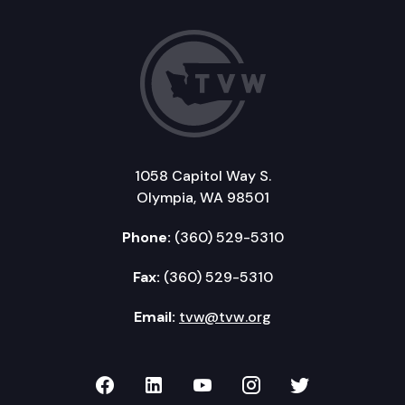
1058 Capitol Way S.
Olympia, WA 98501
Phone:
(360) 529-5310
Fax:
(360) 529-5310
Email:
tvw@tvw.org
TVW on Facebook
TVW on LinkedIn
TVW on YouTube
TVW on Instagr
TVW on Twi