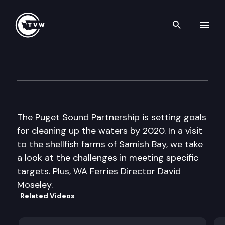
Search th
Skip to content
The Impact
June 29th, 2011
The Puget Sound Partnership is setting goals
for cleaning up the waters by 2020. In a visit
to the shellfish farms of Samish Bay, we take
a look at the challenges in meeting specific
targets. Plus, WA Ferries Director David
Moseley.
Related Videos