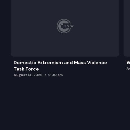
Domestic Extremism and Mass Violence
W
Task Force
A
August 14, 2026
9:00 am