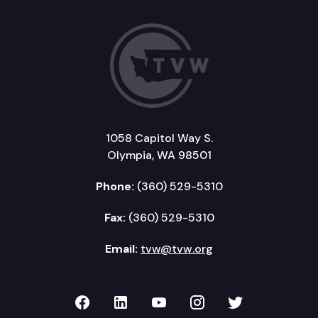
1058 Capitol Way S.
Olympia, WA 98501
Phone:
(360) 529-5310
Fax:
(360) 529-5310
Email:
tvw@tvw.org
TVW on Facebook
TVW on LinkedIn
TVW on YouTube
TVW on Instagr
TVW on Twi