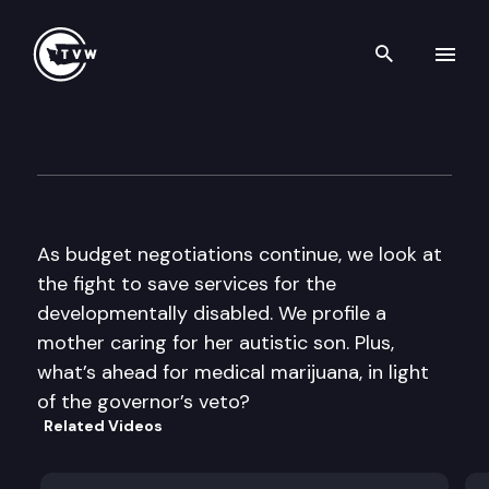
Search th
Skip to content
The Impact
May 4th, 2011
As budget negotiations continue, we look at
the fight to save services for the
developmentally disabled. We profile a
mother caring for her autistic son. Plus,
what’s ahead for medical marijuana, in light
of the governor’s veto?
Related Videos