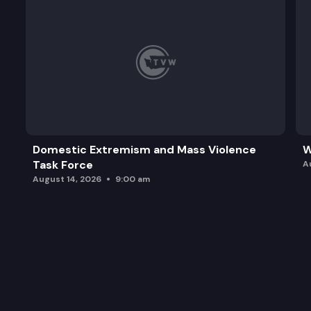
Domestic Extremism and Mass Violence
W
Task Force
A
August 14, 2026
9:00 am