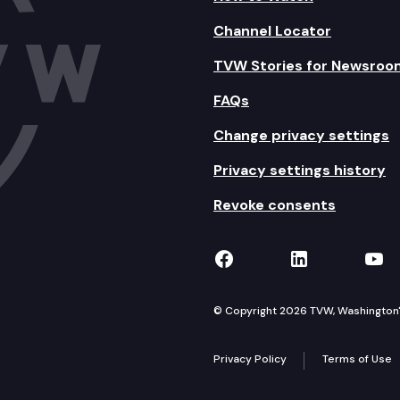
Channel Locator
TVW Stories for Newsroo
FAQs
Change privacy settings
Privacy settings history
Revoke consents
TVW on Facebook
TVW on Lin
TVW
© Copyright 2026 TVW, Washington's 
Privacy Policy
Terms of Use