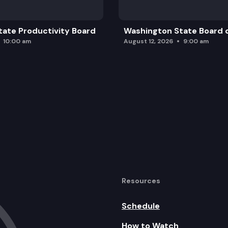
ate Productivity Board
Washington State Board o
10:00 am
August 12, 2026
9:00 am
Resources
Schedule
How to Watch