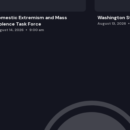
omestic Extremism and Mass
Washington St
olence Task Force
August 13, 2026
gust 14, 2026
9:00 am