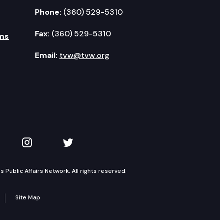
Phone:
(360) 529-5310
Fax:
(360) 529-5310
ms
Email:
tvw@tvw.org
kedIn
 on YouTube
TVW on Instagram
TVW on Twitter
Public Affairs Network. All rights reserved.
Site Map