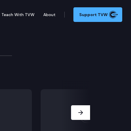
Teach With TVW
About
Support TVW
Next Slide