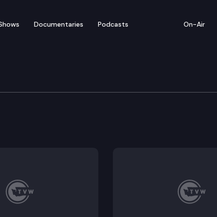
Shows
Documentaries
Podcasts
On-Air