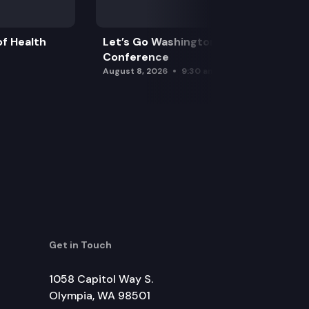
f Health
Let’s Go Washington Initiatives Press
Conference
August 8, 2026
9:30 am
Get in Touch
1058 Capitol Way S.
Olympia, WA 98501