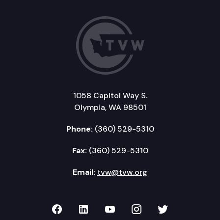
1058 Capitol Way S.
Olympia, WA 98501
Phone:
(360) 529-5310
Fax:
(360) 529-5310
Email:
tvw@tvw.org
TVW on Facebook
TVW on LinkedIn
TVW on YouTube
TVW on Instagr
TVW on Twi