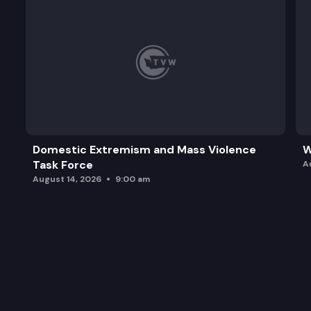
Domestic Extremism and Mass Violence
W
Task Force
A
August 14, 2026
9:00 am