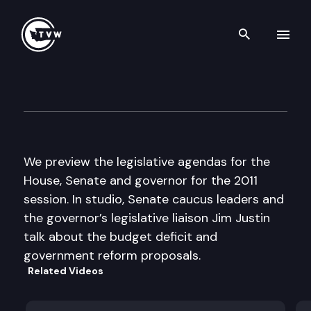
Search th
Skip to content
The Impact
January 5th, 2011
We preview the legislative agendas for the
House, Senate and governor for the 2011
session. In studio, Senate caucus leaders and
the governor’s legislative liaison Jim Justin
talk about the budget deficit and
government reform proposals.
Related Videos