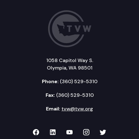
1058 Capitol Way S.
Olympia, WA 98501
Phone:
(360) 529-5310
Fax:
(360) 529-5310
Email:
tvw@tvw.org
TVW on Facebook
TVW on LinkedIn
TVW on YouTube
TVW on Instagr
TVW on Twi