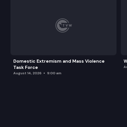
Domestic Extremism and Mass Violence
W
Task Force
A
August 14, 2026
9:00 am