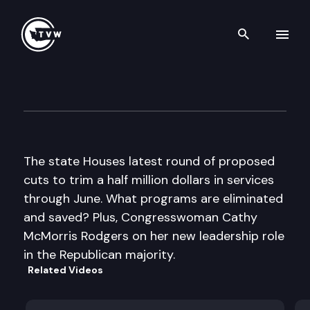
Search th
Skip to content
The Impact
January 19th, 2011
The state Houses latest round of proposed
cuts to trim a half million dollars in services
through June. What programs are eliminated
and saved? Plus, Congresswoman Cathy
McMorris Rodgers on her new leadership role
in the Republican majority.
Related Videos