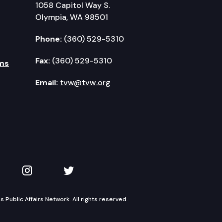
1058 Capitol Way S.
Olympia, WA 98501
Phone:
(360) 529-5310
Fax:
(360) 529-5310
ms
Email:
tvw@tvw.org
kedIn
 on YouTube
TVW on Instagram
TVW on Twitter
Public Affairs Network. All rights reserved.