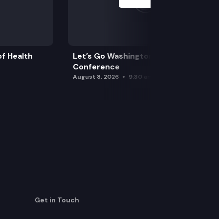
f Health
Let’s Go Washington Initiatives Press
Conference
August 8, 2026
9:30 am
Get in Touch