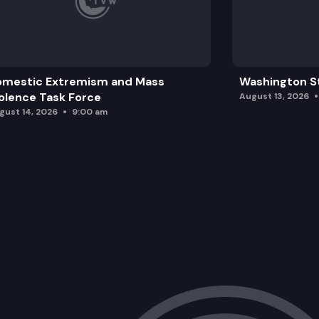
omestic Extremism and Mass
Washington St
olence Task Force
August 13, 2026
gust 14, 2026
9:00 am