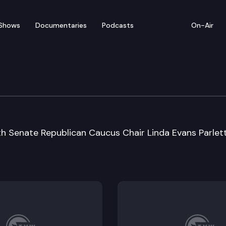
Shows
Documentaries
Podcasts
On-Air
 Special Session Sine D
th Senate Republican Caucus Chair Linda Evans Parlet