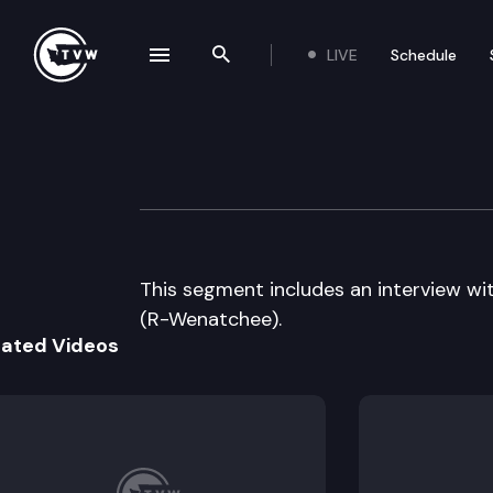
LIVE
Schedule
se navigation drawer
Search the site
Skip to content
The Impact – 2011
May 25th, 2011
This segment includes an interview wi
(R-Wenatchee).
lated Videos