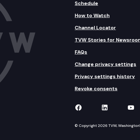
Schedule
How to Watch
Channel Locator
TVW Stories for Newsroo
FAQs
Change privacy settings
Privacy settings history
Revoke consents
TVW on Facebook
TVW on Lin
TVW
© Copyright 2026 TVW, Washington's 