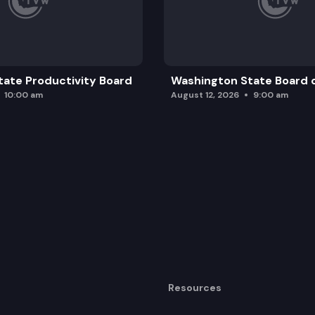
ate Productivity Board
Washington State Board o
10:00 am
August 12, 2026
9:00 am
Resources