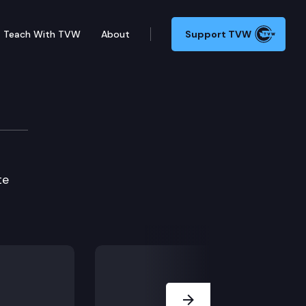
Teach With TVW
About
Support TVW
ie Edition
te
Next Slide