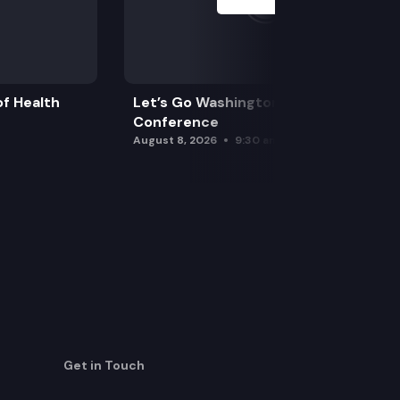
f Health
Let’s Go Washington Initiatives Press
Conference
August 8, 2026
9:30 am
Get in Touch