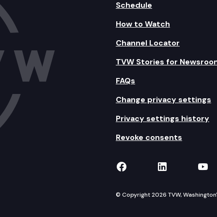
Schedule
How to Watch
Channel Locator
TVW Stories for Newsroo
FAQs
Change privacy settings
Privacy settings history
Revoke consents
TVW on Facebook
TVW on Lin
TVW
© Copyright 2026 TVW, Washington's 