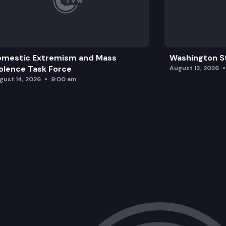
omestic Extremism and Mass
Washington St
olence Task Force
August 13, 2026
gust 14, 2026
9:00 am