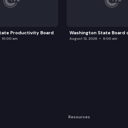
ate Productivity Board
Washington State Board o
10:00 am
August 12, 2026
9:00 am
Resources