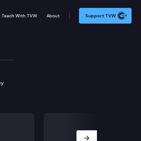
Teach With TVW
About
Support TVW
ie Edition
ay
Next Slide