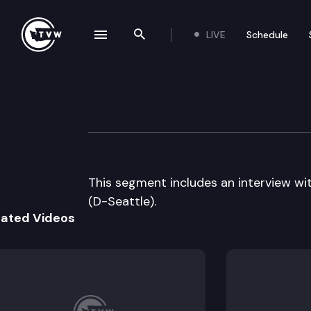
LIVE
Schedule
se navigation drawer
Search the site
Skip to content
The Impact – 2011
May 25th, 2011
This segment includes an interview 
(D-Seattle).
lated Videos