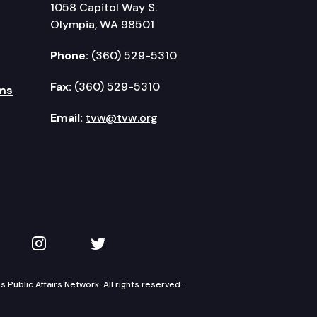
1058 Capitol Way S.
Olympia, WA 98501
Phone:
(360) 529-5310
Fax:
(360) 529-5310
ms
Email:
tvw@tvw.org
kedIn
 on YouTube
TVW on Instagram
TVW on Twitter
Public Affairs Network. All rights reserved.