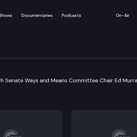
Shows
Documentaries
Podcasts
On-Air
 Special Session Sine D
with Senate Ways and Means Committee Chair Ed Murr