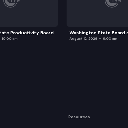
ate Productivity Board
Washington State Board o
10:00 am
August 12, 2026
9:00 am
Resources