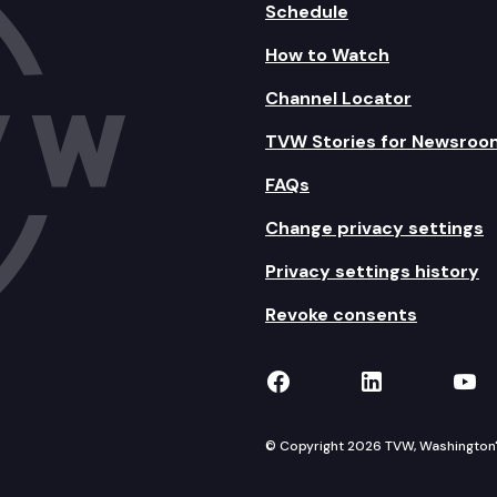
Schedule
How to Watch
Channel Locator
TVW Stories for Newsroo
FAQs
Change privacy settings
Privacy settings history
Revoke consents
TVW on Facebook
TVW on Lin
TVW
© Copyright 2026 TVW, Washington's 