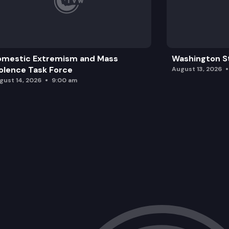
omestic Extremism and Mass
Washington St
olence Task Force
August 13, 2026
gust 14, 2026
9:00 am