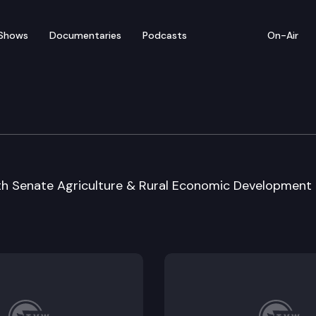
Shows
Documentaries
Podcasts
On-Air
 Special Session Sine D
ith Senate Agriculture & Rural Economic Development