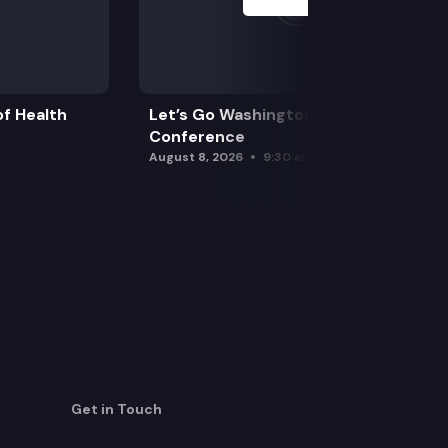
f Health
Let’s Go Washington Initiatives Press
Conference
August 8, 2026
9:30 am
Get in Touch