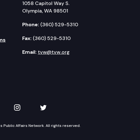
1058 Capitol Way S.
Olympia, WA 98501
Phone:
(360) 529-5310
Fax:
(360) 529-5310
ms
Email:
tvw@tvw.org
kedIn
 on YouTube
TVW on Instagram
TVW on Twitter
Public Affairs Network. All rights reserved.