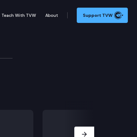
Teach With TVW
About
Support TVW
ie Edition
Next Slide