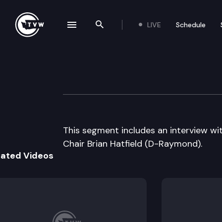
LIVE
Schedule
se navigation drawer
Search the site
Skip to content
The Impact – 2011
May 25th, 2011
This segment includes an interview w
Chair Brian Hatfield (D-Raymond).
lated Videos