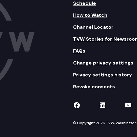
Schedule
How to Watch
Channel Locator
TVW Stories for Newsroo
FAQs
Change privacy settings
Privacy settings history
Revoke consents
TVW on Facebook
TVW on Lin
TVW
© Copyright 2026 TVW, Washington's 