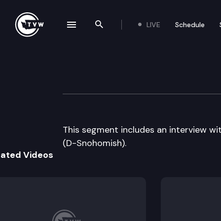
LIVE
Schedule
se navigation drawer
Search the site
Skip to content
The Impact – 2011
May 25th, 2011
This segment includes an interview w
(D-Snohomish).
lated Videos