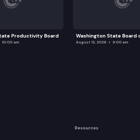
ate Productivity Board
Washington State Board o
10:00 am
August 12, 2026
9:00 am
Resources