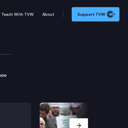
Teach With TVW
About
Support TVW
ie Edition
hee
Next Slide