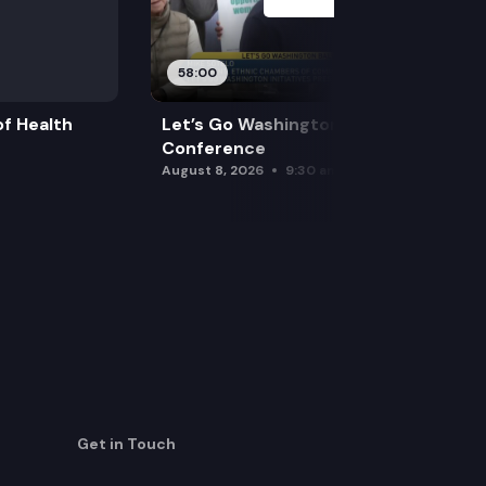
58:00
f Health
Let’s Go Washington Initiatives Press
Conference
August 8, 2026
9:30 am
Get in Touch