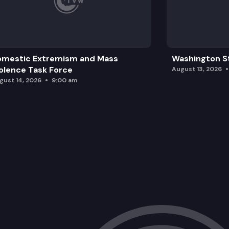
omestic Extremism and Mass
Washington St
olence Task Force
August 13, 2026
gust 14, 2026
9:00 am