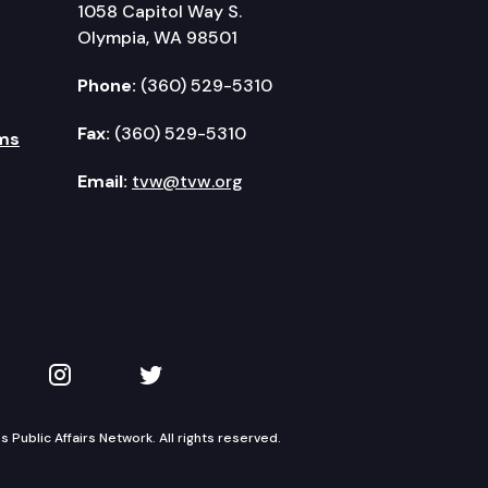
1058 Capitol Way S.
Olympia, WA 98501
Phone:
(360) 529-5310
Fax:
(360) 529-5310
ms
Email:
tvw@tvw.org
kedIn
 on YouTube
TVW on Instagram
TVW on Twitter
Public Affairs Network. All rights reserved.