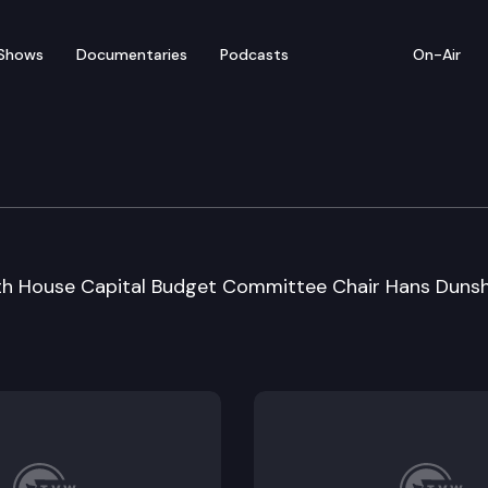
Shows
Documentaries
Podcasts
On-Air
 Special Session Sine D
ith House Capital Budget Committee Chair Hans Duns