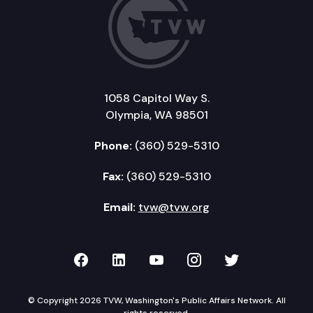
1058 Capitol Way S.
Olympia, WA 98501
Phone:
(360) 529-5310
Fax:
(360) 529-5310
Email:
tvw@tvw.org
TVW on Facebook
TVW on LinkedIn
TVW on YouTube
TVW on Instagr
TVW on Twi
© Copyright 2026 TVW, Washington's Public Affairs Network. All
rights reserved.