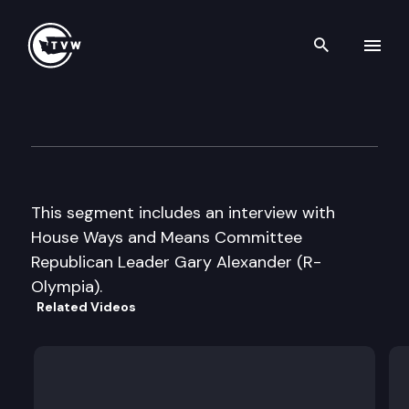
Search th
Skip to content
The Impact – 2011 Special Ses
May 25th, 2011
This segment includes an interview with
House Ways and Means Committee
Republican Leader Gary Alexander (R-
Olympia).
Related Videos