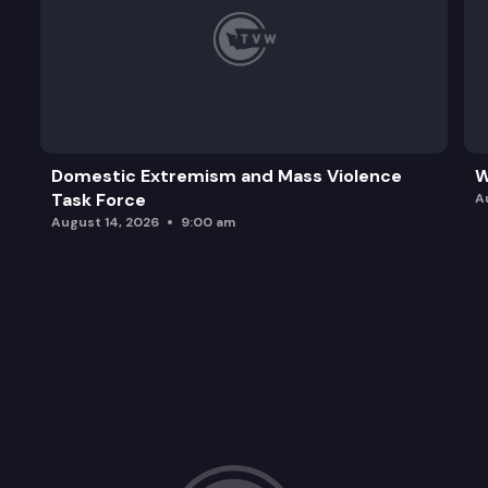
Domestic Extremism and Mass Violence
W
Task Force
A
August 14, 2026
9:00 am