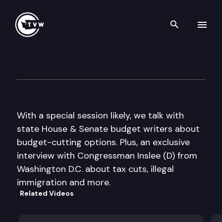
Search th
Skip to content
The Impact
December 8th, 2010
With a special session likely, we talk with
state House & Senate budget writers about
budget-cutting options. Plus, an exclusive
interview with Congressman Inslee (D) from
Washington D.C. about tax cuts, illegal
immigration and more.
Related Videos