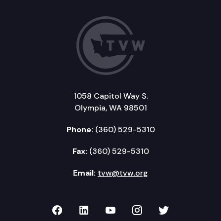
1058 Capitol Way S.
Olympia, WA 98501
Phone:
(360) 529-5310
Fax:
(360) 529-5310
Email:
tvw@tvw.org
TVW on Facebook
TVW on LinkedIn
TVW on YouTube
TVW on Instagr
TVW on Twi