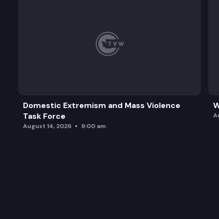
Domestic Extremism and Mass Violence
W
Task Force
A
August 14, 2026
9:00 am